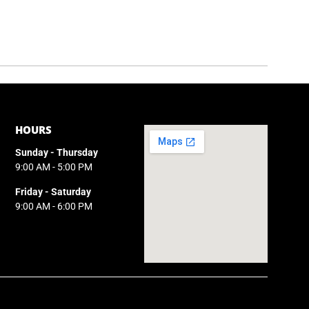
HOURS
Sunday - Thursday
9:00 AM - 5:00 PM
Friday - Saturday
9:00 AM - 6:00 PM