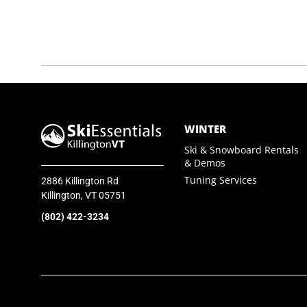
SkiEssentials.com
(877) 812-6710
Visit Website
WINTER
Ski & Snowboard Rentals
& Demos
Tuning Services
2886 Killington Rd
Killington, VT 05751
(802) 422-3234