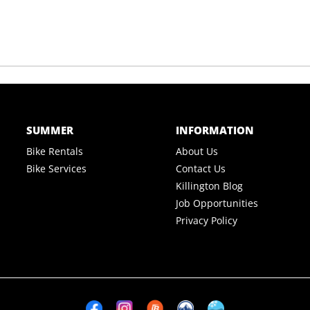
SUMMER
INFORMATION
Bike Rentals
About Us
Bike Services
Contact Us
Killington Blog
Job Opportunities
Privacy Policy