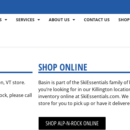
S
SERVICES
ABOUT US
CONTACT US
SHOP
SHOP ONLINE
n, VT store.
Basin is part of the SkiEssentials family o
you’re looking for in our Killington locat
ock, please call
inventory online at SkiEssentials.com. We 
store for you to pick up or have it deliver
SHOP ALP-N-ROCK ONLINE