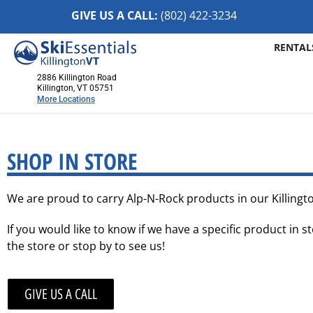
GIVE US A CALL:
(802) 422-32
34
RENTAL
2886 Killington Road
Killington, VT 05751
More Locations
Killington, VT
2886 Killington Road
SHOP IN STORE
Killington, VT 05751
(802) 422-3234
We are proud to carry Alp-N-Rock products in our Killingto
Visit Website
If you would like to know if we have a specific product in st
Stowe, VT
the store or stop by to see us!
1652 Mountain Road
Stowe, Vermont 05672
(802) 253-7222
GIVE US A CALL
Visit Website