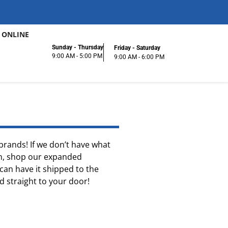
 ONLINE
Sunday - Thursday
Friday - Saturday
9:00 AM - 5:00 PM
9:00 AM - 6:00 PM
f brands! If we don’t have what
ion, shop our expanded
can have it shipped to the
ed straight to your door!