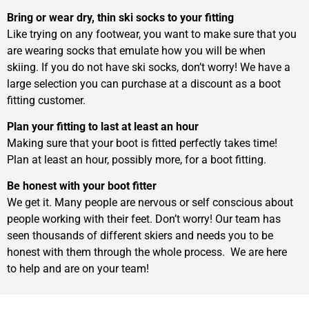
Bring or wear dry, thin ski socks to your fitting
Like trying on any footwear, you want to make sure that you
are wearing socks that emulate how you will be when
skiing. If you do not have ski socks, don’t worry! We have a
large selection you can purchase at a discount as a boot
fitting customer.
Plan your fitting to last at least an hour
Making sure that your boot is fitted perfectly takes time!
Plan at least an hour, possibly more, for a boot fitting.
Be honest with your boot fitter
We get it. Many people are nervous or self conscious about
people working with their feet. Don’t worry! Our team has
seen thousands of different skiers and needs you to be
honest with them through the whole process. We are here
to help and are on your team!