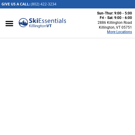
GIVE US A CALL:
(802) 422-32
34
Sun-Thur: 9:00 - 5:00
Killington, VT
Fri - Sat: 9:00 - 6:00
2886 Killington Road
2886 Killington
Killington, VT 05751
More Locations
Road
Killington, VT
05751
(802) 422-3234
Visit Website
SKIESSENTIALS CUSTOM
Stowe, VT
BOOT FITTING
1652 Mountain
Road
Stowe, Vermont
05672
Up Your Mountain Experience With Custom Boots
(802) 253-7222
Visit Website