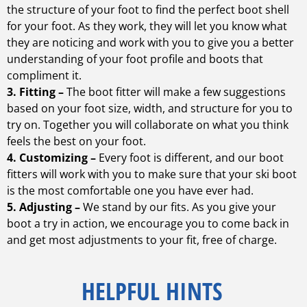
the structure of your foot to find the perfect boot shell
for your foot. As they work, they will let you know what
they are noticing and work with you to give you a better
understanding of your foot profile and boots that
compliment it.
3. Fitting –
The boot fitter will make a few suggestions
based on your foot size, width, and structure for you to
try on. Together you will collaborate on what you think
feels the best on your foot.
4. Customizing –
Every foot is different, and our boot
fitters will work with you to make sure that your ski boot
is the most comfortable one you have ever had.
5. Adjusting –
We stand by our fits. As you give your
boot a try in action, we encourage you to come back in
and get most adjustments to your fit, free of charge.
HELPFUL HINTS