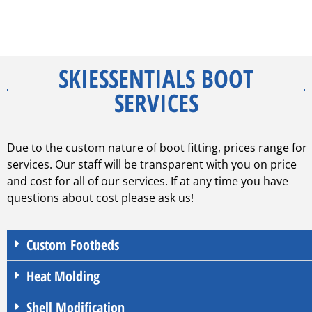
SKIESSENTIALS BOOT
SERVICES
Due to the custom nature of boot fitting, prices range for
services. Our staff will be transparent with you on price
and cost for all of our services. If at any time you have
questions about cost please ask us!
Custom Footbeds
Heat Molding
Shell Modification