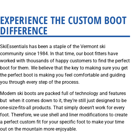
SkiEssentials.com
(877) 812-6710
EXPERIENCE THE CUSTOM BOOT
Visit Website
DIFFERENCE
SkiEssentials has been a staple of the Vermont ski
community since 1984. In that time, our boot fitters have
worked with thousands of happy customers to find the perfect
boot for them. We believe that the key to making sure you get
the perfect boot is making you feel comfortable and guiding
you through every step of the process.
Modern ski boots are packed full of technology and features
but when it comes down to it, they’re still just designed to be
one-size-fits-all products. That simply doesn’t work for every
foot.
Therefore, we use shell and liner modifications to create
a perfect custom fit for your specific foot to make your time
out on the mountain more enjoyable.