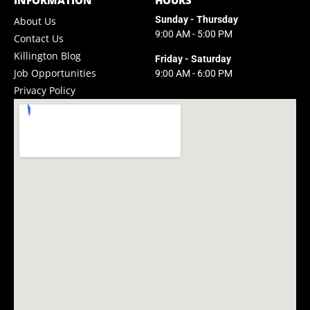
INFORMATION
HOURS
Sunday - Thursday
About Us
9:00 AM - 5:00 PM
Contact Us
Killington Blog
Friday - Saturday
Job Opportunities
9:00 AM - 6:00 PM
Privacy Policy