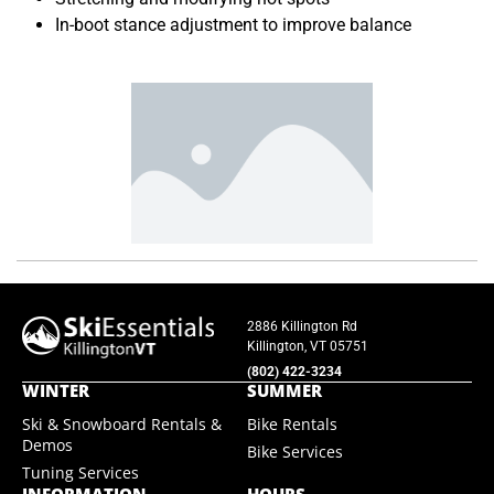
In-boot stance adjustment to improve balance
2886 Killington Rd
Killington, VT 05751
(802) 422-3234
WINTER
SUMMER
Ski & Snowboard Rentals &
Bike Rentals
Demos
Bike Services
Tuning Services