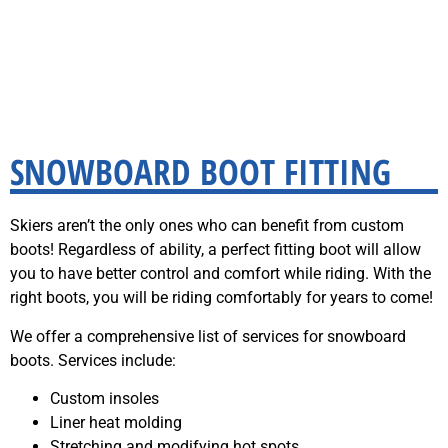
SNOWBOARD BOOT FITTING
Skiers aren’t the only ones who can benefit from custom
boots! Regardless of ability, a perfect fitting boot will allow
you to have better control and comfort while riding. With the
right boots, you will be riding comfortably for years to come!
We offer a comprehensive list of services for snowboard
boots. Services include:
Custom insoles
Liner heat molding
Stretching and modifying hot spots