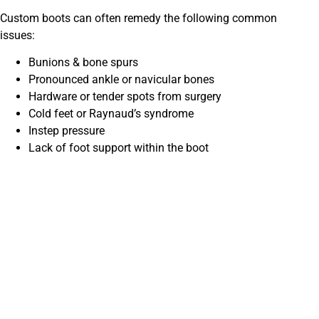
Custom boots can often remedy the following common
issues:
Bunions & bone spurs
Pronounced ankle or navicular bones
Hardware or tender spots from surgery
Cold feet or Raynaud’s syndrome
Instep pressure
Lack of foot support within the boot