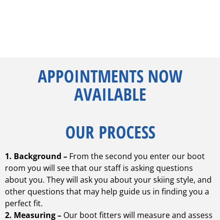
APPOINTMENTS NOW
AVAILABLE
OUR PROCESS
1. Background –
From the second you enter our boot
room you will see that our staff is asking questions
about you. They will ask you about your skiing style, and
other questions that may help guide us in finding you a
perfect fit.
2. Measuring –
Our boot fitters will measure and assess