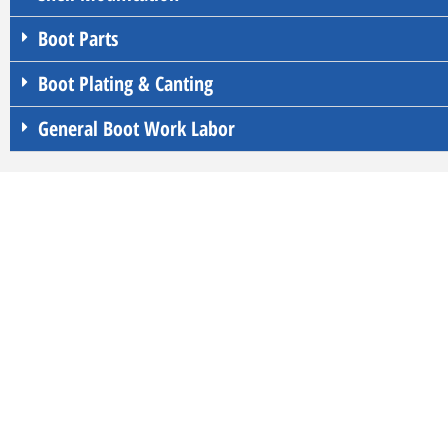
Boot Parts
Boot Plating & Canting
General Boot Work Labor