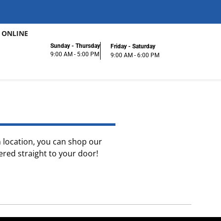
 ONLINE
Sunday - Thursday
Friday - Saturday
9:00 AM - 5:00 PM
9:00 AM - 6:00 PM
on location, you can shop our
ered straight to your door!