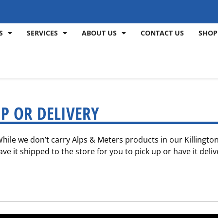
S
SERVICES
ABOUT US
CONTACT US
SHOP
P OR DELIVERY
 While we don’t carry Alps & Meters products in our Killingt
e it shipped to the store for you to pick up or have it deliv