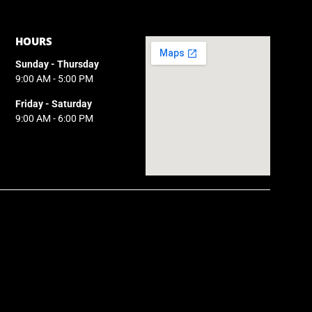
HOURS
Sunday - Thursday
9:00 AM - 5:00 PM
Friday - Saturday
9:00 AM - 6:00 PM