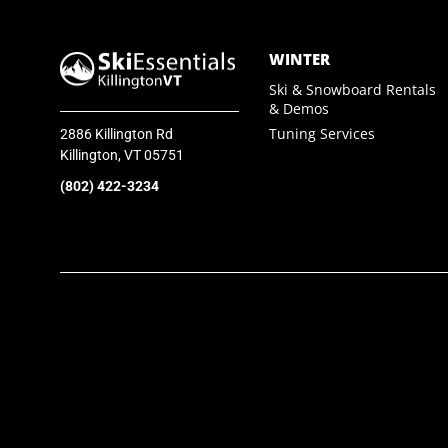
SkiEssentials.com
WINTER
(877) 812-6710
Ski & Snowboard Rentals
& Demos
Visit Website
Tuning Services
2886 Killington Rd
Killington, VT 05751
(802) 422-3234