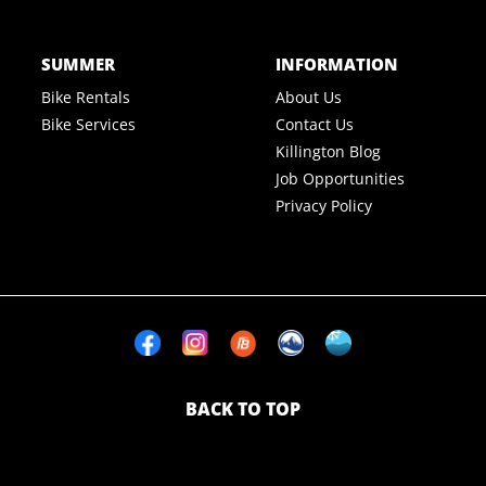
SUMMER
INFORMATION
Bike Rentals
About Us
Bike Services
Contact Us
Killington Blog
Job Opportunities
Privacy Policy
BACK TO TOP