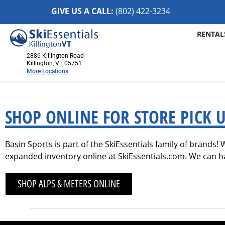
GIVE US A CALL:
(802) 422-32
34
RENTAL
2886 Killington Road
Killington, VT 05751
More Locations
Killington, VT
2886 Killington Road
SHOP ONLINE FOR STORE PICK U
Killington, VT 05751
(802) 422-3234
Basin Sports is part of the SkiEssentials family of brands!
Visit Website
expanded inventory online at SkiEssentials.com. We can hav
Stowe, VT
1652 Mountain Road
SHOP ALPS & METERS ONLINE
Stowe, Vermont 05672
(802) 253-7222
Visit Website