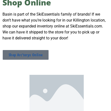
Shop Online
SkiEssentials.com
(877) 812-6710
Basin is part of the SkiEssentials family of brands! If we
Visit Website
don’t have what you’re looking for in our Killington location,
shop our expanded inventory online at SkiEssentials.com.
We can have it shipped to the store for you to pick up or
have it delivered straight to your door!
Shop Arc’teryx Online