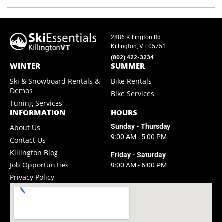
2886 Killington Rd
Killington, VT 05751
(802) 422-3234
WINTER
SUMMER
Ski & Snowboard Rentals &
Bike Rentals
Demos
Bike Services
Tuning Services
INFORMATION
HOURS
Sunday - Thursday
About Us
9:00 AM - 5:00 PM
Contact Us
Killington Blog
Friday - Saturday
Job Opportunities
9:00 AM - 6:00 PM
Privacy Policy