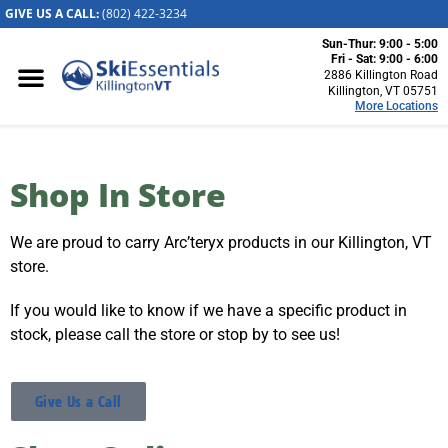
GIVE US A CALL:
(802) 422-32
34
Sun-Thur: 9:00 - 5:00
Killington, VT
Fri - Sat: 9:00 - 6:00
2886 Killington Road
2886 Killington
Killington, VT 05751
More Locations
Road
Killington, VT
05751
(802) 422-3234
Shop In Store
Visit Website
We are proud to carry Arc’teryx products in our Killington, VT
Stowe, VT
store.
1652 Mountain
Road
If you would like to know if we have a specific product in
Stowe, Vermont
stock, please call the store or stop by to see us!
05672
(802) 253-7222
Visit Website
Give Us a Call