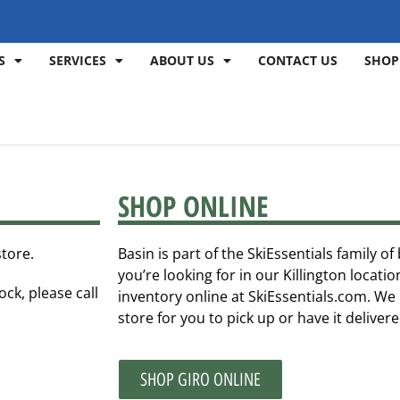
S
SERVICES
ABOUT US
CONTACT US
SHOP
SHOP ONLINE
store.
Basin is part of the SkiEssentials family o
you’re looking for in our Killington locat
ock, please call
inventory online at SkiEssentials.com. We 
store for you to pick up or have it deliver
SHOP GIRO ONLINE