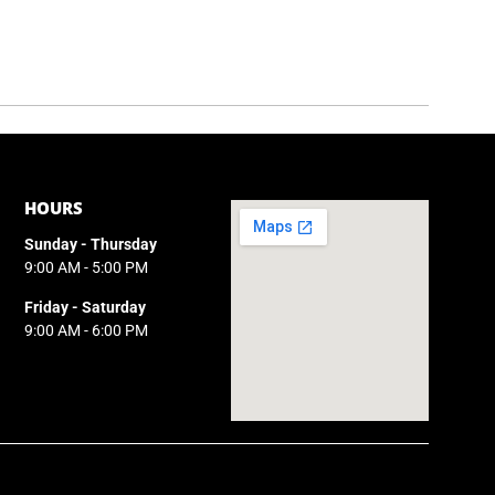
HOURS
Sunday - Thursday
9:00 AM - 5:00 PM
Friday - Saturday
9:00 AM - 6:00 PM