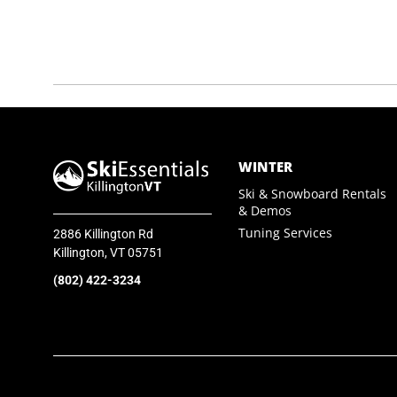
SkiEssentials.com
(877) 812-6710
Visit Website
WINTER
Ski & Snowboard Rentals
& Demos
Tuning Services
2886 Killington Rd
Killington, VT 05751
(802) 422-3234