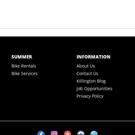
SUMMER
INFORMATION
Bike Rentals
About Us
Bike Services
Contact Us
Killington Blog
Job Opportunities
Privacy Policy