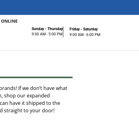
 ONLINE
Sunday - Thursday
Friday - Saturday
9:00 AM - 5:00 PM
9:00 AM - 6:00 PM
f brands! If we don’t have what
ion, shop our expanded
can have it shipped to the
ed straight to your door!