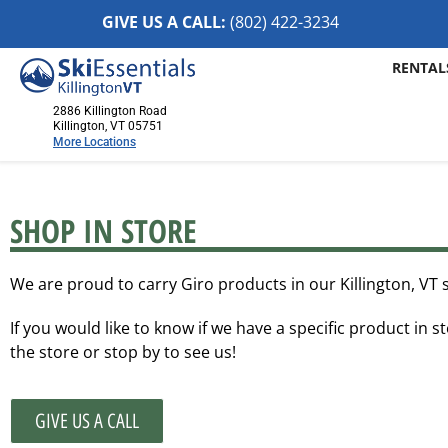
GIVE US A CALL:
(802) 422-32
34
RENTAL
2886 Killington Road
Killington, VT 05751
More Locations
Killington, VT
2886 Killington Road
SHOP IN STORE
Killington, VT 05751
(802) 422-3234
We are proud to carry Giro products in our Killington, VT 
Visit Website
If you would like to know if we have a specific product in st
Stowe, VT
the store or stop by to see us!
1652 Mountain Road
Stowe, Vermont 05672
(802) 253-7222
GIVE US A CALL
Visit Website